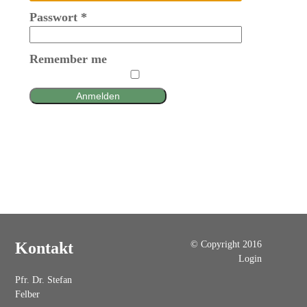
Passwort
*
Remember me
Anmelden
© Copyright 2016
Kontakt
Login
Pfr. Dr. Stefan
Felber