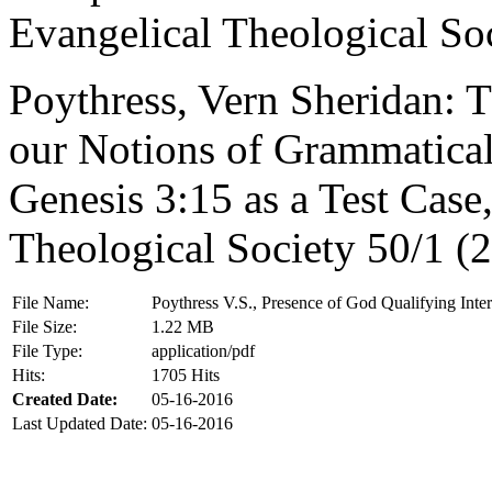
Evangelical Theological So
Poythress, Vern Sheridan: 
our Notions of Grammatical-
Genesis 3:15 as a Test Case,
Theological Society 50/1 (
File Name:
Poythress V.S., Presence of God Qualifying Inter
File Size:
1.22 MB
File Type:
application/pdf
Hits:
1705 Hits
Created Date:
05-16-2016
Last Updated Date:
05-16-2016