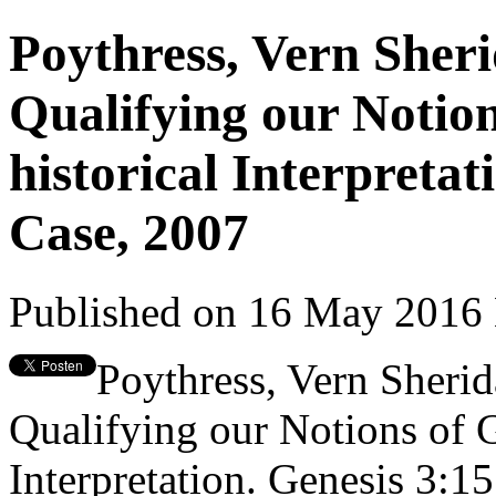
Poythress, Vern Sher
Qualifying our Notio
historical Interpretat
Case, 2007
Published on 16 May 2016
Poythress, Vern Sheri
Qualifying our Notions of 
Interpretation. Genesis 3:15 