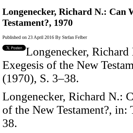
Longenecker, Richard N.: Can W
Testament?, 1970
Published on 23 April 2016
By
Stefan Felber
Longenecker, Richard
Exegesis of the New Testame
(1970), S. 3–38.
Longenecker, Richard N.: 
of the New Testament?, in: 
38.