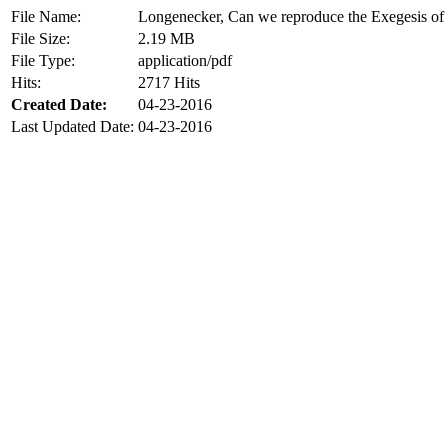
File Name:
Longenecker, Can we reproduce the Exegesis of
File Size:
2.19 MB
File Type:
application/pdf
Hits:
2717 Hits
Created Date:
04-23-2016
Last Updated Date:
04-23-2016