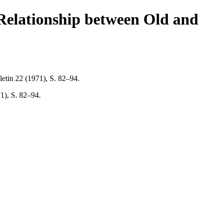
 Relationship between Old and
etin 22 (1971), S. 82–94.
1), S. 82–94.