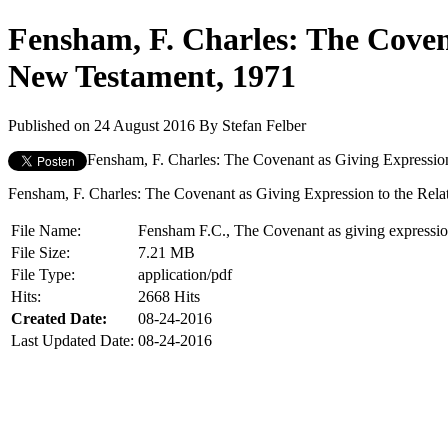
Fensham, F. Charles: The Coven
New Testament, 1971
Published on 24 August 2016
By
Stefan Felber
Fensham, F. Charles: The Covenant as Giving Expression
Fensham, F. Charles: The Covenant as Giving Expression to the Rela
File Name:
Fensham F.C., The Covenant as giving expressio
File Size:
7.21 MB
File Type:
application/pdf
Hits:
2668 Hits
Created Date:
08-24-2016
Last Updated Date:
08-24-2016