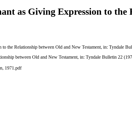
ant as Giving Expression to the
 to the Relationship between Old and New Testament, in: Tyndale Bull
tionship between Old and New Testament, in: Tyndale Bulletin 22 (197
n, 1971.pdf