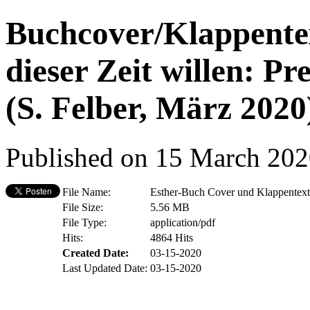
Buchcover/Klappent
dieser Zeit willen: P
(S. Felber, März 2020
Published on 15 March 20
File Name:
Esther-Buch Cover und Klappentext
File Size:
5.56 MB
File Type:
application/pdf
Hits:
4864 Hits
Created Date:
03-15-2020
Last Updated Date:
03-15-2020