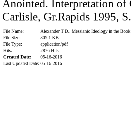
Anointed. Interpretation of
Carlisle, Gr.Rapids 1995, S
File Name:
Alexander T.D., Messianic Ideology in the Book
File Size:
805.1 KB
File Type:
application/pdf
Hits:
2876 Hits
Created Date:
05-16-2016
Last Updated Date:
05-16-2016