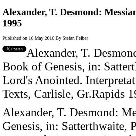
Alexander, T. Desmond: Messiani
1995
Published on 16 May 2016
By
Stefan Felber
Alexander, T. Desmond
Book of Genesis, in: Sattert
Lord's Anointed. Interpreta
Texts, Carlisle, Gr.Rapids 
Alexander, T. Desmond: Mes
Genesis, in: Satterthwaite, 