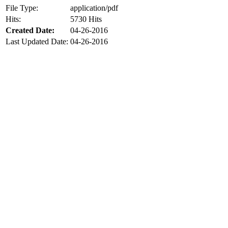
File Type:
application/pdf
Hits:
5730 Hits
Created Date:
04-26-2016
Last Updated Date:
04-26-2016