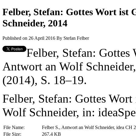
Felber, Stefan: Gottes Wort ist
Schneider, 2014
Published on 26 April 2016
By
Stefan Felber
Felber, Stefan: Gottes
Antwort an Wolf Schneider,
(2014), S. 18–19.
Felber, Stefan: Gottes Wort
Wolf Schneider, in: ideaSp
File Name:
Felber S., Antwort an Wolf Schneider, idea CH 
File Size:
267.4 KB