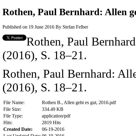
Rothen, Paul Bernhard: Allen ge
Published on 19 June 2016
By
Stefan Felber
Rothen, Paul Bernhard:
(2016), S. 18–21.
Rothen, Paul Bernhard: Alle
(2016), S. 18–21.
File Name:
Rothen B., Allen geht es gut, 2016.pdf
File Size:
334.49 KB
File Type:
application/pdf
Hits:
2819 Hits
Created Date:
06-19-2016
Last Updated Date:
06-19-2016