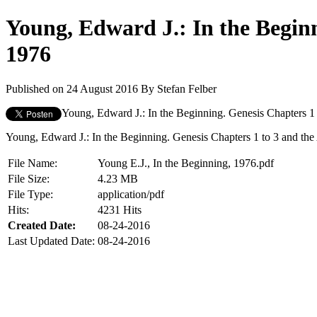
Young, Edward J.: In the Beginn
1976
Published on 24 August 2016
By
Stefan Felber
Young, Edward J.: In the Beginning. Genesis Chapters 1 t
Young, Edward J.: In the Beginning. Genesis Chapters 1 to 3 and the A
File Name:
Young E.J., In the Beginning, 1976.pdf
File Size:
4.23 MB
File Type:
application/pdf
Hits:
4231 Hits
Created Date:
08-24-2016
Last Updated Date:
08-24-2016