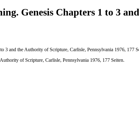
ing. Genesis Chapters 1 to 3 and 
o 3 and the Authority of Scripture, Carlisle, Pennsylvania 1976, 177 S
uthority of Scripture, Carlisle, Pennsylvania 1976, 177 Seiten.