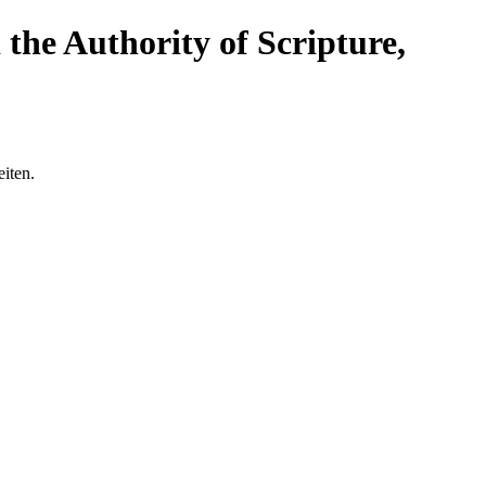
the Authority of Scripture,
eiten.