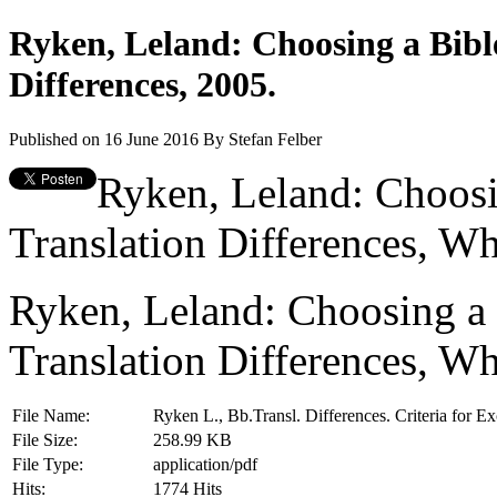
Ryken, Leland: Choosing a Bibl
Differences, 2005.
Published on 16 June 2016
By
Stefan Felber
Ryken, Leland: Choosi
Translation Differences, Wh
Ryken, Leland: Choosing a 
Translation Differences, Wh
File Name:
Ryken L., Bb.Transl. Differences. Criteria for 
File Size:
258.99 KB
File Type:
application/pdf
Hits:
1774 Hits