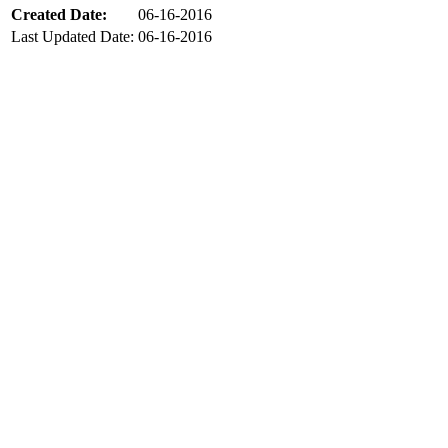
Created Date:
06-16-2016
Last Updated Date:
06-16-2016