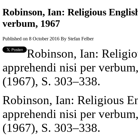
Robinson, Ian: Religious Englis
verbum, 1967
Published on 8 October 2016
By
Stefan Felber
Robinson, Ian: Religio
apprehendi nisi per verbum
(1967), S. 303–338.
Robinson, Ian: Religious E
apprehendi nisi per verbum
(1967), S. 303–338.