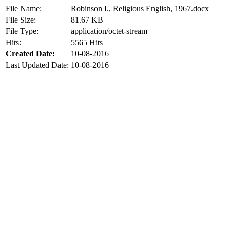
File Name:
Robinson I., Religious English, 1967.docx
File Size:
81.67 KB
File Type:
application/octet-stream
Hits:
5565 Hits
Created Date:
10-08-2016
Last Updated Date:
10-08-2016