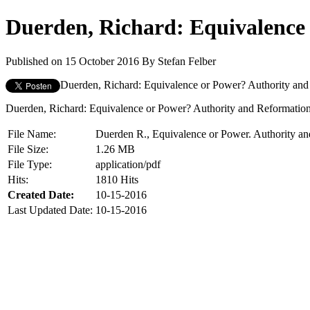
Duerden, Richard: Equivalence 
Published on 15 October 2016
By
Stefan Felber
Duerden, Richard: Equivalence or Power? Authority and R
Duerden, Richard: Equivalence or Power? Authority and Reformation B
File Name:
Duerden R., Equivalence or Power. Authority an
File Size:
1.26 MB
File Type:
application/pdf
Hits:
1810 Hits
Created Date:
10-15-2016
Last Updated Date:
10-15-2016