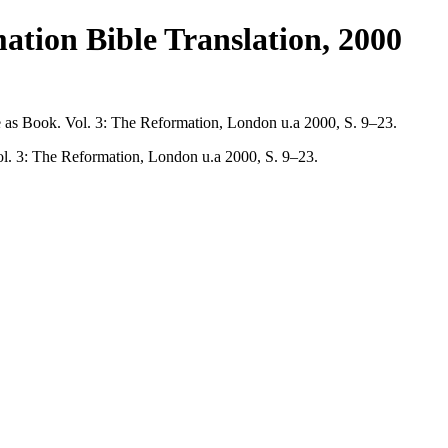
tion Bible Translation, 2000
e as Book. Vol. 3: The Reformation, London u.a 2000, S. 9–23.
ol. 3: The Reformation, London u.a 2000, S. 9–23.