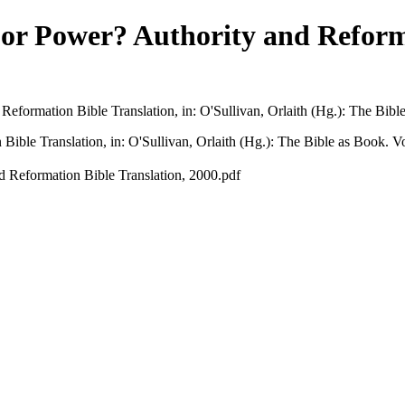
or Power? Authority and Reforma
eformation Bible Translation, in: O'Sullivan, Orlaith (Hg.): The Bibl
ible Translation, in: O'Sullivan, Orlaith (Hg.): The Bible as Book. V
d Reformation Bible Translation, 2000.pdf